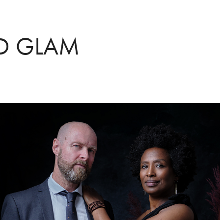
D GLAM